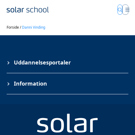
Forside
/
Danni Vinding
Uddannelsesportaler
Information