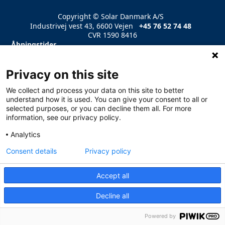
Copyright © Solar Danmark A/S
Industrivej vest 43, 6600 Vejen
+45 76 52 74 48
CVR 1590 8416
Åbningstider
Mandag – Torsdag 07.30-16.00
Fredag 07.30-14.
Læs mere
Privacy on this site
We collect and process your data on this site to better
understand how it is used. You can give your consent to all or
selected purposes, or you can decline them all. For more
information, see our privacy policy.
Analytics
Consent details
Privacy policy
Accept all
Decline all
Powered by