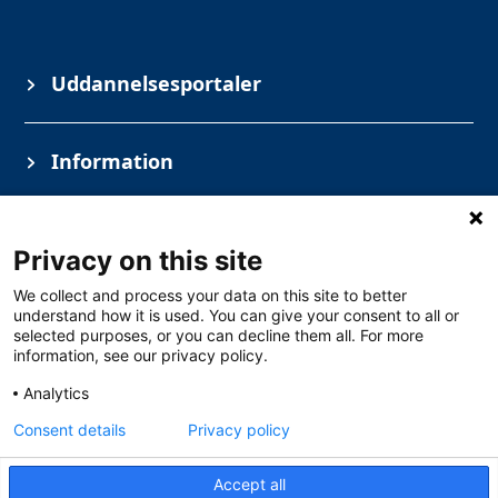
Uddannelsesportaler
Information
Privacy on this site
We collect and process your data on this site to better
understand how it is used. You can give your consent to all or
selected purposes, or you can decline them all. For more
information, see our privacy policy.
Copyright © Solar Danmark A/S
Analytics
Industrivej vest 43, 6600 Vejen
+45 76 52 74 48
CVR 1590 8416
Consent details
Privacy policy
Åbningstider
Mandag – Torsdag 07.30-16.00
Accept all