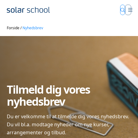
Forside
/
Nyhedsbrev
Tilmeld dig vores
nyhedsbrev
Du er velkomme til at tilmelde dig vores nyhedsbrev.
Du vil bl.a. modtage nyheder om nye kurser,
arrangementer og tilbud.